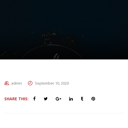
admin
September 10, 2020
SHARE THIS: