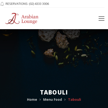
RESERVATIONS:
(02) 4333 3006
TABOULI
Home
Menu Food
Tabouli