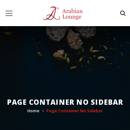
PAGE CONTAINER NO SIDEBAR
Home
Page Container No Sidebar