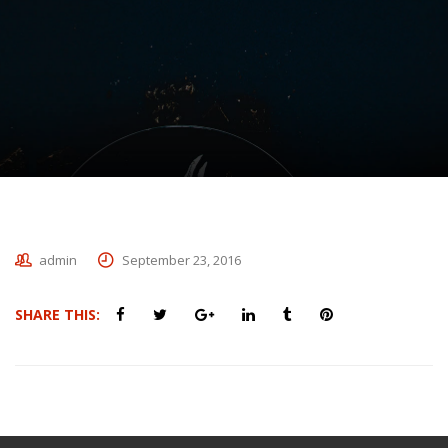
admin
September 23, 2016
SHARE THIS: