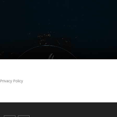
Privacy Policy