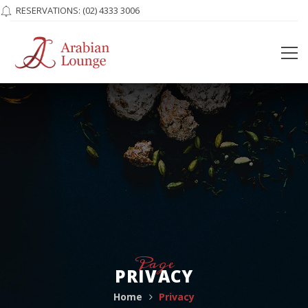
RESERVATIONS:
(02) 4333 3006
Page
PRIVACY
Home
Privacy