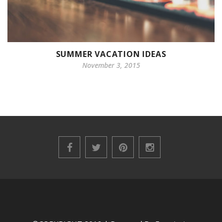
SUMMER VACATION IDEAS
November 3, 2015