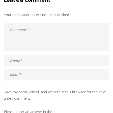
Your email address will not be published.
Save my name, email, and website in this browser for the next
time I comment.
Please enter an answer in digits: