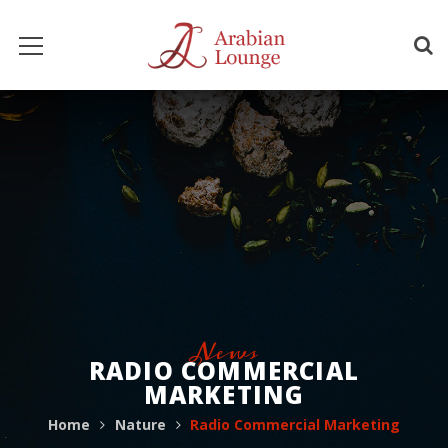
News
RADIO COMMERCIAL
MARKETING
Home
Nature
Radio Commercial Marketing