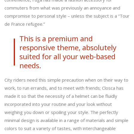
commuters from what was previously an annoyance and
compromise to personal style – unless the subject is a “Tour
de France refugee.”
This is a premium and
responsive theme, absolutely
suited for all your web-based
needs.
City riders need this simple precaution when on their way to
work, to run errands, and to meet with friends; Closca has
made it so that the necessity of a helmet can be fluidly
incorporated into your routine and your look without
weighing you down or spoiling your style. The perfectly
minimal design is available in a range of materials and simple
colors to suit a variety of tastes, with interchangeable