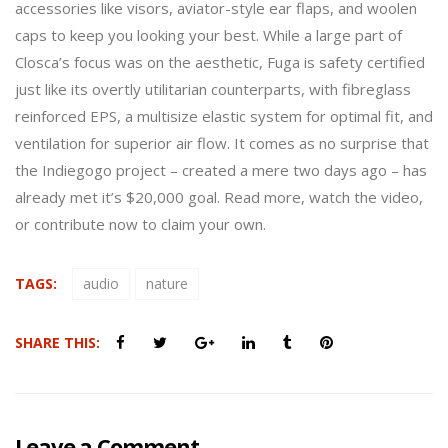
accessories like visors, aviator-style ear flaps, and woolen
caps to keep you looking your best. While a large part of
Closca’s focus was on the aesthetic, Fuga is safety certified
just like its overtly utilitarian counterparts, with fibreglass
reinforced EPS, a multisize elastic system for optimal fit, and
ventilation for superior air flow. It comes as no surprise that
the Indiegogo project – created a mere two days ago – has
already met it’s $20,000 goal. Read more, watch the video,
or contribute now to claim your own.
TAGS:
audio
nature
SHARE THIS:
Leave a Comment