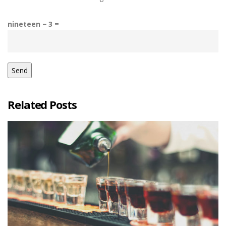
nineteen − 3 =
Related Posts