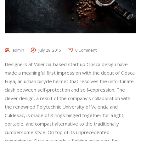
admin
July 29, 2015
0 Comment
Designers at Valencia-based start up Closca design have
made a meaningful first impression with the debut of Closca
Fuga, an urban bicycle helmet that resolves the unfortunate
clash between self-protection and self-expression. The
clever design, a result of the company’s collaboration with
the renowned Polytechnic University of Valencia and
Culdesac, is made of 3 rings hinged together for a light,
portable, and compact alternative to the traditionally
cumbersome style. On top of its unprecedented
convenience, Fuga has made a fashion accessory for