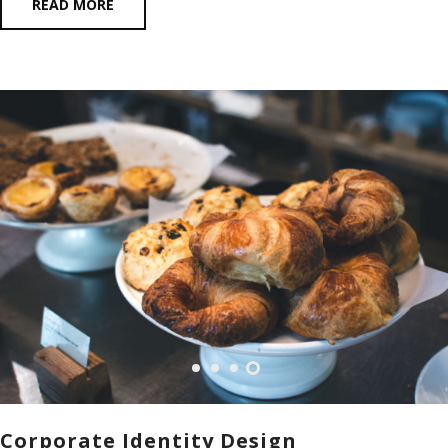
READ MORE
Corporate Identity Design