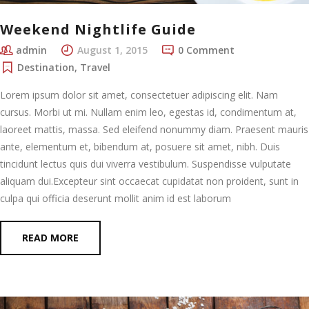
Weekend Nightlife Guide
admin
August 1, 2015
0 Comment
Destination
,
Travel
Lorem ipsum dolor sit amet, consectetuer adipiscing elit. Nam
cursus. Morbi ut mi. Nullam enim leo, egestas id, condimentum at,
laoreet mattis, massa. Sed eleifend nonummy diam. Praesent mauris
ante, elementum et, bibendum at, posuere sit amet, nibh. Duis
tincidunt lectus quis dui viverra vestibulum. Suspendisse vulputate
aliquam dui.Excepteur sint occaecat cupidatat non proident, sunt in
culpa qui officia deserunt mollit anim id est laborum
READ MORE