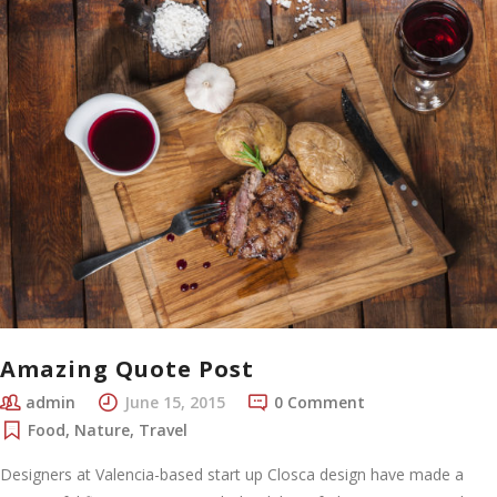
Amazing Quote Post
admin
June 15, 2015
0 Comment
Food
,
Nature
,
Travel
Designers at Valencia-based start up Closca design have made a