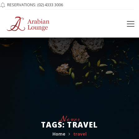
RESERVATIONS:
(02) 4333 3006
News
TAGS: TRAVEL
Home
travel