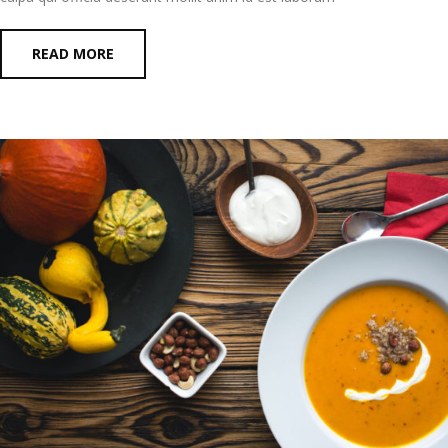
READ MORE