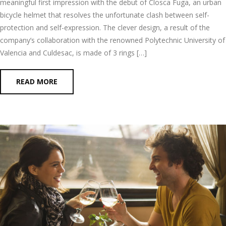
meaningful first impression with the debut of Closca Fuga, an urban
bicycle helmet that resolves the unfortunate clash between self-
protection and self-expression. The clever design, a result of the
company’s collaboration with the renowned Polytechnic University of
Valencia and Culdesac, is made of 3 rings […]
READ MORE