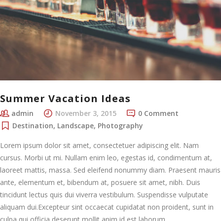
Summer Vacation Ideas
admin
November 3, 2015
0 Comment
Destination
,
Landscape
,
Photography
Lorem ipsum dolor sit amet, consectetuer adipiscing elit. Nam
cursus. Morbi ut mi. Nullam enim leo, egestas id, condimentum at,
laoreet mattis, massa. Sed eleifend nonummy diam. Praesent mauris
ante, elementum et, bibendum at, posuere sit amet, nibh. Duis
tincidunt lectus quis dui viverra vestibulum. Suspendisse vulputate
aliquam dui.Excepteur sint occaecat cupidatat non proident, sunt in
culpa qui officia deserunt mollit anim id est laborum