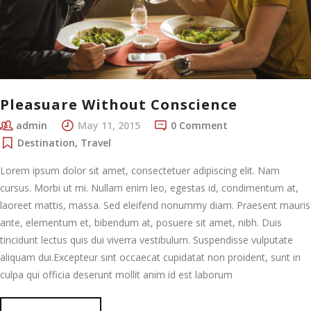
Pleasuare Without Conscience
admin
May 11, 2015
0 Comment
Destination
,
Travel
Lorem ipsum dolor sit amet, consectetuer adipiscing elit. Nam
cursus. Morbi ut mi. Nullam enim leo, egestas id, condimentum at,
laoreet mattis, massa. Sed eleifend nonummy diam. Praesent mauris
ante, elementum et, bibendum at, posuere sit amet, nibh. Duis
tincidunt lectus quis dui viverra vestibulum. Suspendisse vulputate
aliquam dui.Excepteur sint occaecat cupidatat non proident, sunt in
culpa qui officia deserunt mollit anim id est laborum