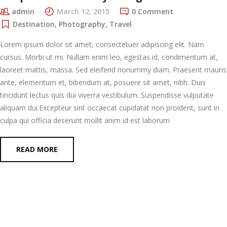
admin
March 12, 2015
0 Comment
Destination
,
Photography
,
Travel
Lorem ipsum dolor sit amet, consectetuer adipiscing elit. Nam
cursus. Morbi ut mi. Nullam enim leo, egestas id, condimentum at,
laoreet mattis, massa. Sed eleifend nonummy diam. Praesent mauris
ante, elementum et, bibendum at, posuere sit amet, nibh. Duis
tincidunt lectus quis dui viverra vestibulum. Suspendisse vulputate
aliquam dui.Excepteur sint occaecat cupidatat non proident, sunt in
culpa qui officia deserunt mollit anim id est laborum
READ MORE