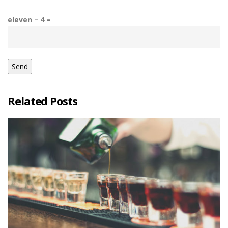
eleven − 4 =
Related Posts