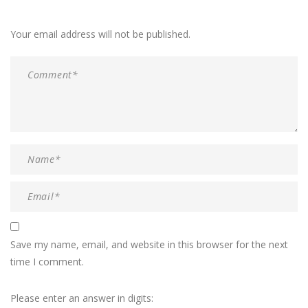
Your email address will not be published.
Save my name, email, and website in this browser for the next
time I comment.
Please enter an answer in digits: