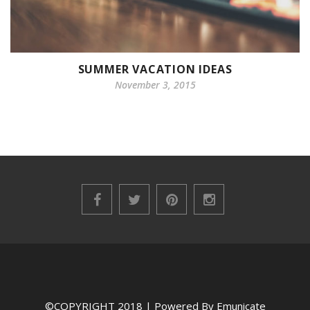
SUMMER VACATION IDEAS
November 3, 2015
©COPYRIGHT 2018 | Powered By Emunicate