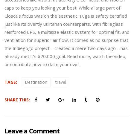
caps to keep you looking your best. While a large part of
Closca’s focus was on the aesthetic, Fuga is safety certified
just like its overtly utilitarian counterparts, with fibreglass
reinforced EPS, a multisize elastic system for optimal fit, and
ventilation for superior air flow. It comes as no surprise that
the Indiegogo project – created a mere two days ago – has
already met it’s $20,000 goal. Read more, watch the video,
or contribute now to claim your own.
TAGS:
Destination
travel
SHARE THIS:
Leave a Comment