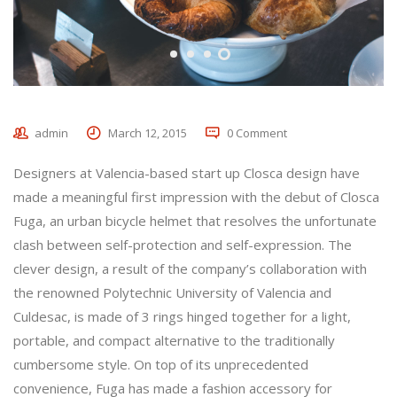
admin
March 12, 2015
0 Comment
Designers at Valencia-based start up Closca design have
made a meaningful first impression with the debut of Closca
Fuga, an urban bicycle helmet that resolves the unfortunate
clash between self-protection and self-expression. The
clever design, a result of the company’s collaboration with
the renowned Polytechnic University of Valencia and
Culdesac, is made of 3 rings hinged together for a light,
portable, and compact alternative to the traditionally
cumbersome style. On top of its unprecedented
convenience, Fuga has made a fashion accessory for