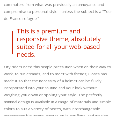
commuters from what was previously an annoyance and
compromise to personal style – unless the subject is a “Tour
de France refugee.”
This is a premium and
responsive theme, absolutely
suited for all your web-based
needs.
City riders need this simple precaution when on their way to
work, to run errands, and to meet with friends; Closca has
made it so that the necessity of a helmet can be fluidly
incorporated into your routine and your look without
weighing you down or spoiling your style. The perfectly
minimal design is available in a range of materials and simple
colors to suit a variety of tastes, with interchangeable
accessories like visors, aviator-style ear flaps, and woolen