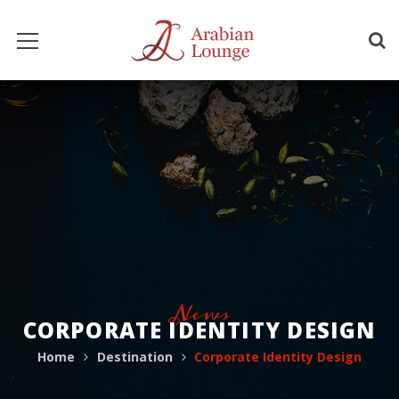
News
CORPORATE IDENTITY DESIGN
Home
Destination
Corporate Identity Design